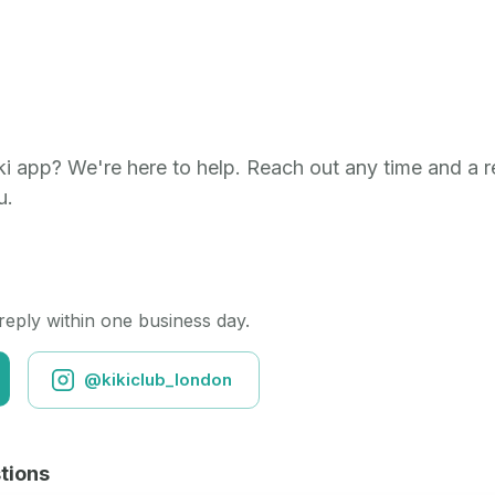
i app? We're here to help. Reach out any time and a re
u.
 reply within one business day.
@kikiclub_london
tions