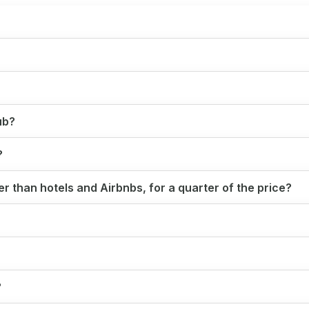
ub?
?
r than hotels and Airbnbs, for a quarter of the price?
?