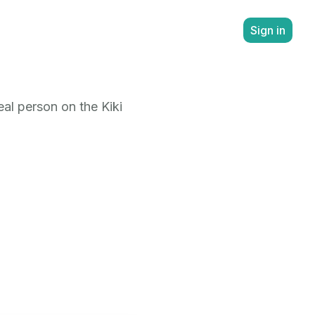
Sign in
al person on the Kiki