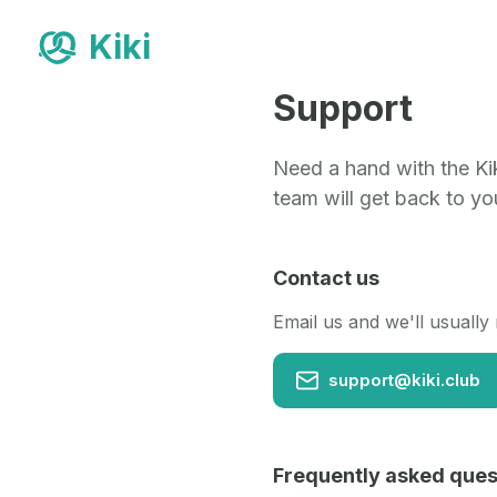
Kiki
Support
Need a hand with the Kik
team will get back to yo
Contact us
Email us and we'll usually
support@kiki.club
Frequently asked ques