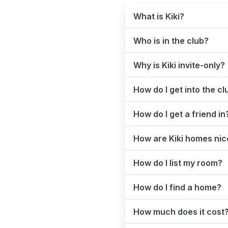
What is Kiki?
Who is in the club?
Why is Kiki invite-only?
How do I get into the cl
How do I get a friend in
How are Kiki homes nice
How do I list my room?
How do I find a home?
How much does it cost